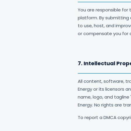
You are responsible for 
platform. By submitting
to use, host, and improv
or compensate you for 
7. Intellectual Prop
All content, software, 
Energy or its licensors 
name, logo, and tagline
Energy. No rights are tra
To report a DMCA copyr