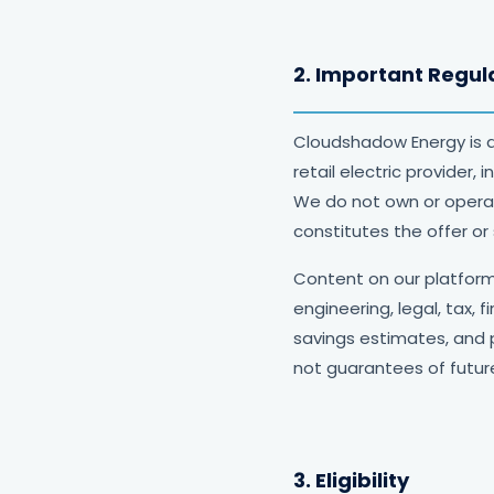
2. Important Regul
Cloudshadow Energy is 
retail electric provider,
We do not own or operate
constitutes the offer or 
Content on our platform 
engineering, legal, tax, 
savings estimates, and 
not guarantees of future
3. Eligibility