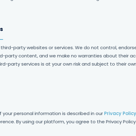
ks
 third-party websites or services. We do not control, endors
hird-party content, and we make no warranties about their acc
third-party services is at your own risk and subject to their ow
f your personal information is described in our
Privacy Polic
rence. By using our platform, you agree to the Privacy Policy