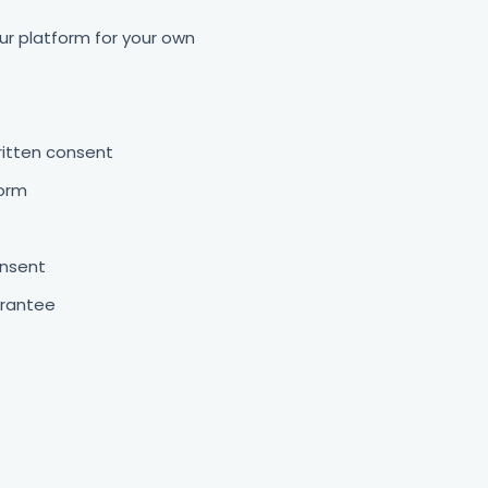
ur platform for your own
written consent
form
onsent
arantee