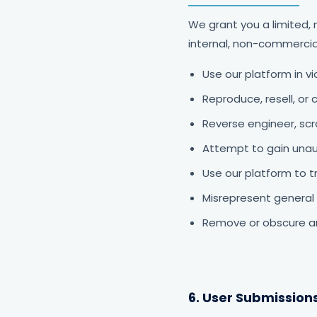
We grant you a limited, 
internal, non-commercia
Use our platform in vi
Reproduce, resell, or 
Reverse engineer, sc
Attempt to gain unau
Use our platform to t
Misrepresent general 
Remove or obscure an
6. User Submission