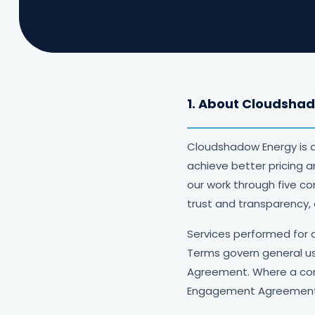
1. About Cloudsha
Cloudshadow Energy is 
achieve better pricing 
our work through five c
trust and transparency,
Services performed for 
Terms govern general us
Agreement. Where a con
Engagement Agreement 