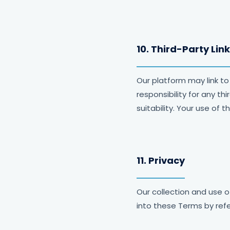
10. Third-Party Lin
Our platform may link to
responsibility for any t
suitability. Your use of 
11. Privacy
Our collection and use o
into these Terms by refe