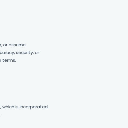
e, or assume
uracy, security, or
n terms.
y
, which is incorporated
.