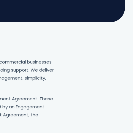
 commercial businesses
oing support. We deliver
nagement, simplicity,
gement Agreement. These
red by an Engagement
t Agreement, the