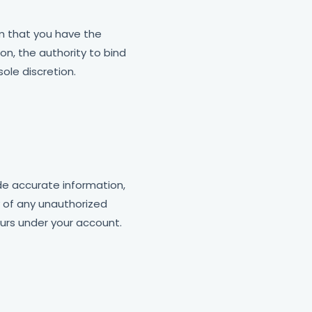
rm that you have the
on, the authority to bind
ole discretion.
ide accurate information,
y of any unauthorized
ccurs under your account.