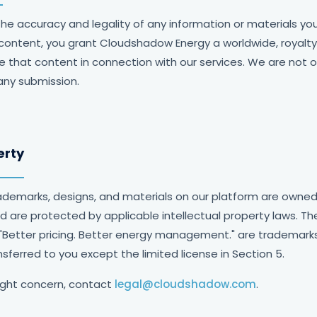
the accuracy and legality of any information or materials yo
 content, you grant Cloudshadow Energy a worldwide, royalty
e that content in connection with our services. We are not ob
any submission.
erty
trademarks, designs, and materials on our platform are own
and are protected by applicable intellectual property laws. 
 "Better pricing. Better energy management." are trademar
nsferred to you except the limited license in Section 5.
ight concern, contact
legal@cloudshadow.com
.