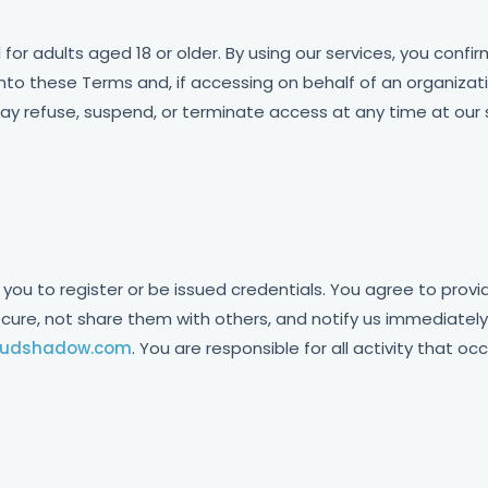
 for adults aged 18 or older. By using our services, you confi
into these Terms and, if accessing on behalf of an organizati
y refuse, suspend, or terminate access at any time at our s
 you to register or be issued credentials. You agree to prov
ecure, not share them with others, and notify us immediatel
oudshadow.com
. You are responsible for all activity that o