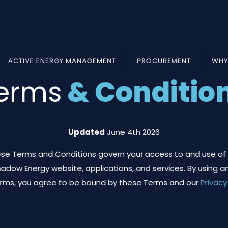
ACTIVE ENERGY MANAGEMENT
PROCUREMENT
WHY
erms
& Conditio
Updated
June 4th 2026
se Terms and Conditions govern your access to and use of
adow Energy website, applications, and services. By using an
orms, you agree to be bound by these Terms and our
Privacy