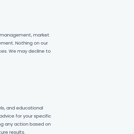
gy management, market
ement. Nothing on our
ices. We may decline to
ls, and educational
advice for your specific
ing any action based on
re results.