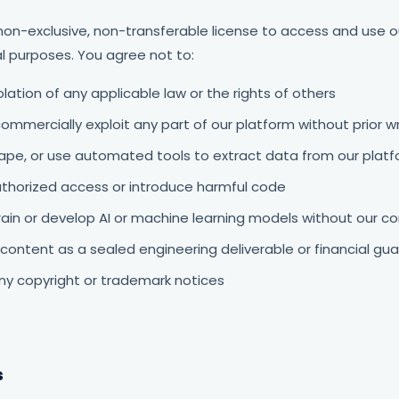
non-exclusive, non-transferable license to access and use o
l purposes. You agree not to:
olation of any applicable law or the rights of others
commercially exploit any part of our platform without prior 
rape, or use automated tools to extract data from our plat
thorized access or introduce harmful code
rain or develop AI or machine learning models without our c
content as a sealed engineering deliverable or financial gu
y copyright or trademark notices
s