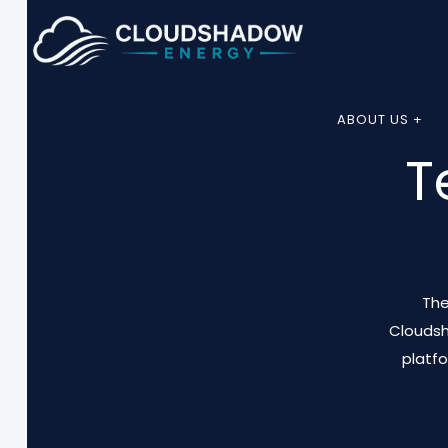
ABOUT US +
T
The
Cloudsh
platf