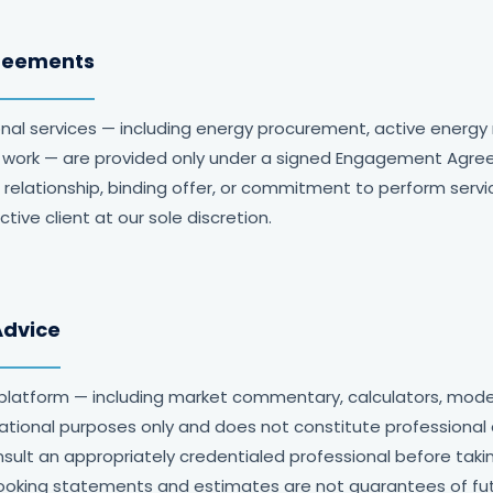
reements
onal services — including energy procurement, active ener
ct work — are provided only under a signed Engagement Agre
 relationship, binding offer, or commitment to perform serv
ive client at our sole discretion.
Advice
platform — including market commentary, calculators, mode
mational purposes only and does not constitute professional 
nsult an appropriately credentialed professional before tak
ooking statements and estimates are not guarantees of futu