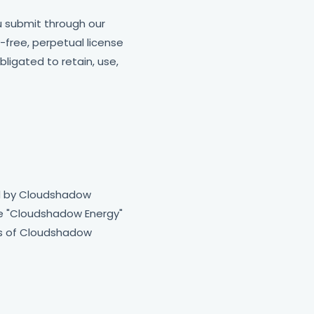
u submit through our
-free, perpetual license
ligated to retain, use,
ed by Cloudshadow
The "Cloudshadow Energy"
ks of Cloudshadow