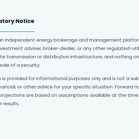
atory Notice
an independent energy brokerage and management platform. 
 investment adviser, broker-dealer, or any other regulated-utili
 transmission or distribution infrastructure, and nothing o
sale of a security.
is provided for informational purposes only and is not a sub
financial, or other advice for your specific situation. Forward
projections are based on assumptions available at the time
 results.