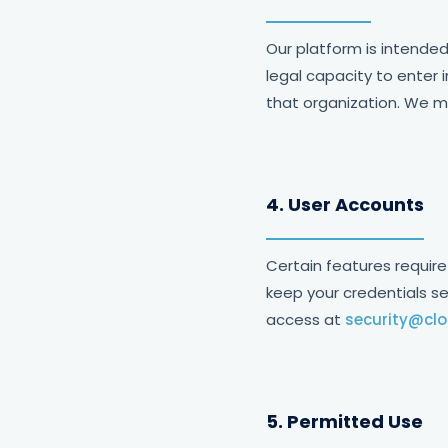
Our platform is intended
legal capacity to enter 
that organization. We ma
4. User Accounts
Certain features require
keep your credentials s
access at
security@cl
5. Permitted Use