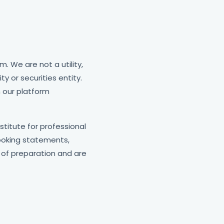
We are not a utility,
ty or securities entity.
n our platform
stitute for professional
-looking statements,
 of preparation and are