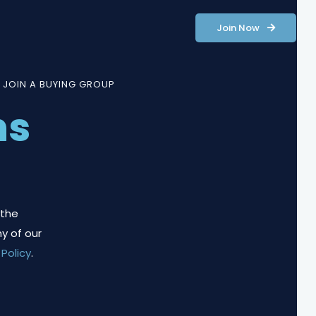
Join Now
 JOIN A BUYING GROUP
ns
 the
y of our
 Policy
.