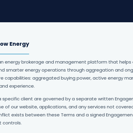
dow Energy
an energy brokerage and management platform that helps
and smarter energy operations through aggregation and ong
ore capabilities: aggregated buying power, active energy ma
 and experience.
a specific client are governed by a separate written Enga
e of our website, applications, and any services not cove
flict exists between these Terms and a signed Engagemen
controls.