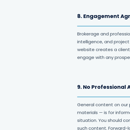
8. Engagement Ag
Brokerage and professi
intelligence, and proje
website creates a client
engage with any prospect
9. No Professional 
General content on our 
materials — is for infor
situation. You should co
such content. Forward-l