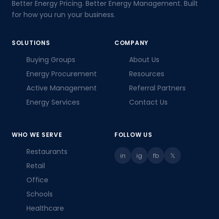
Better Energy Pricing. Better Energy Management. Built
for how you run your business.
SOLUTIONS
COMPANY
Buying Groups
About Us
Energy Procurement
Resources
Active Management
Referral Partners
Energy Services
Contact Us
WHO WE SERVE
FOLLOW US
Restaurants
in
ig
fb
𝕏
Retail
Office
Schools
Healthcare