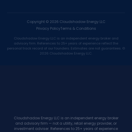
Copyright ©
2026
Cloudshadow Energy LLC
Privacy Policy
Terms & Conditions
Cloudshadow Energy LLC is an independent energy broker and
advisory firm. References to 25+ years of experience reflect the
personal track record of our founders. Estimates are not guarantees. ©
2026 Cloudshadow Energy LLC.
Cloudshadow Energy LLC is an independent energy broker
and advisory firm — not a utility, retail energy provider, or
investment adviser. References to 25+ years of experience