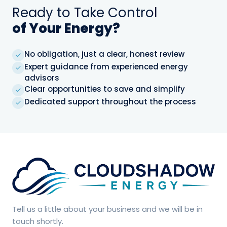
Ready to Take Control
save, reduce
risk, and simplify
of Your Energy?
energy
management.
No obligation, just a clear, honest review
Expert guidance from experienced energy
advisors
No
Clear opportunities to save and simplify
obligation,
Dedicated support throughout the process
just a clear,
✓
honest
review
Expert
guidance
from
✓
experienced
energy
advisors
Clear
SUBMIT
Tell us a little about your business and we will be in
opportunities
→
touch shortly.
✓