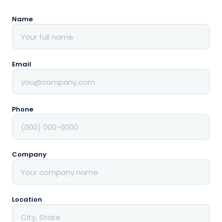
to save and
simplify
Name
Dedicated
support
✓
throughout
the process
Email
Phone
Company
Location