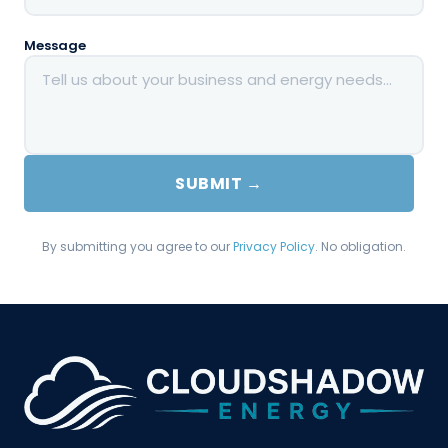
Message
SUBMIT →
By submitting you agree to our
Privacy Policy
. No obligation.