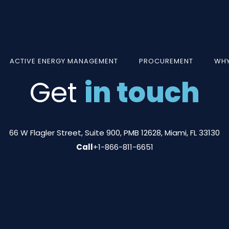
ACTIVE ENERGY MANAGEMENT
PROCUREMENT
WHY
Get
in touch
66 W Flagler Street, Suite 900, PMB 12628, Miami, FL 33130
Call
+1-866-811-6651