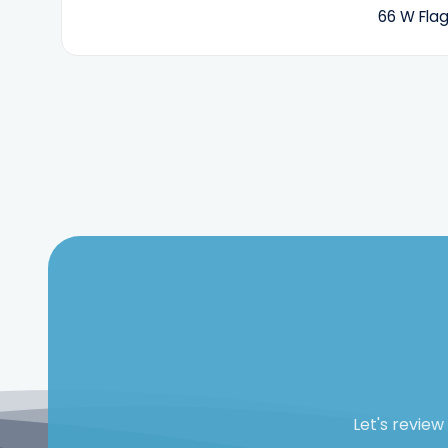
66 W Flag
Let's revie