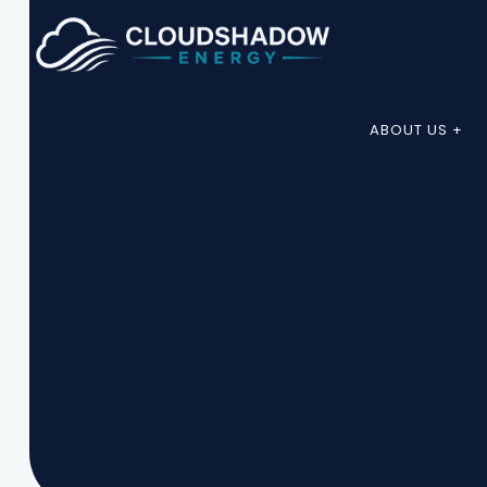
ABOUT US +