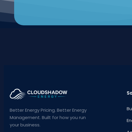
So
Bu
Better Energy Pricing. Better Energy
Management. Built for how you run
En
your business.