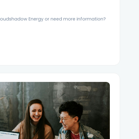
loudshadow Energy or need more information?