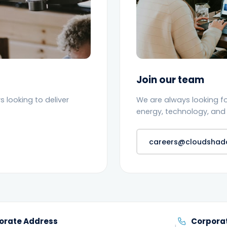
Join our team
 looking to deliver
We are always looking f
energy, technology, and 
careers@cloudsha
orate Address
Corpora