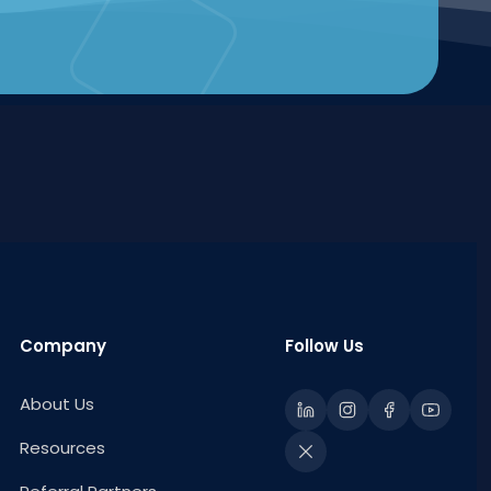
Company
Follow Us
About Us
Resources