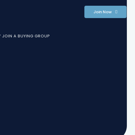
Join Now
 JOIN A BUYING GROUP