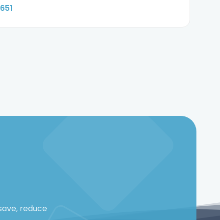
6651
save, reduce