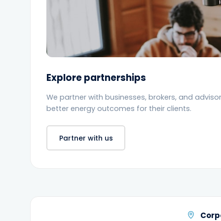
Explore partnerships
We partner with businesses, brokers, and advisors
better energy outcomes for their clients.
Partner with us
Corp