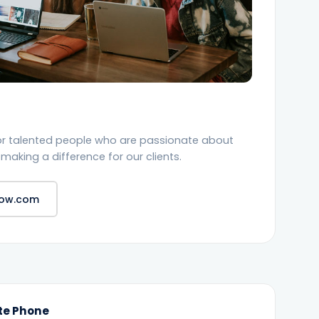
or talented people who are passionate about
making a difference for our clients.
dow.com
te Phone