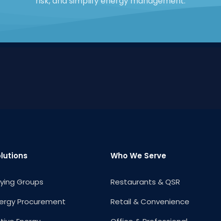
risk, and simplify energy management.
lutions
Who We Serve
ying Groups
Restaurants & QSR
ergy Procurement
Retail & Convenience