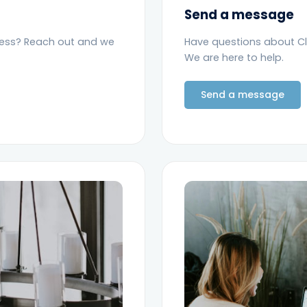
Send a message
ness? Reach out and we
Have questions about C
We are here to help.
Send a message