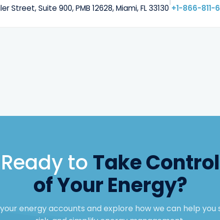
|
ler Street, Suite 900, PMB 12628, Miami, FL 33130
+1-866-811-
Ready to
Take Control
of Your Energy?
w your energy accounts and explore how we can help you 