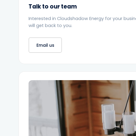
Talk to our team
Interested in Cloudshadow Energy for your busi
will get back to you.
Email us