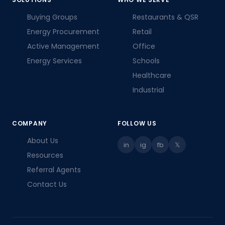
Buying Groups
Restaurants & QSR
Energy Procurement
Retail
Active Management
Office
Energy Services
Schools
Healthcare
Industrial
COMPANY
FOLLOW US
About Us
in
ig
fb
𝕏
Resources
Referral Agents
Contact Us