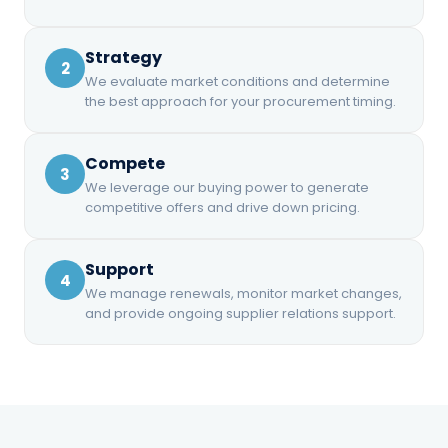
Compete
Contract Review
We leverage our buying power to
Strategy
CURRENT
VS. TARGET
RISK LEVEL
2
generate competitive offers and drive
-8.2%
Moderate
PRICE
Expert review of supplier agreements
We evaluate market conditions and determine
$0.0847
down pricing.
before you sign, protecting your
the best approach for your procurement timing.
interests.
RECOMMENDED
Buy Now
Compete
3
We leverage our buying power to generate
competitive offers and drive down pricing.
4
Support
4
Support
We manage renewals, monitor market changes,
and provide ongoing supplier relations support.
We manage renewals, monitor market
Ongoing Support
changes, and provide ongoing supplier
We stay engaged through the full
relations support.
contract term — answering questions
and managing the relationship.