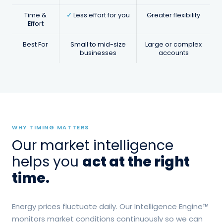
Regular updates on pricing trends,
Time &
✓
Less effort for you
Greater flexibility
market shifts, and timing
Effort
recommendations.
Best For
Small to mid-size
Large or complex
businesses
accounts
WHY TIMING MATTERS
Our market intelligence
helps you
act at the right
time.
Energy prices fluctuate daily. Our Intelligence Engine™
monitors market conditions continuously so we can