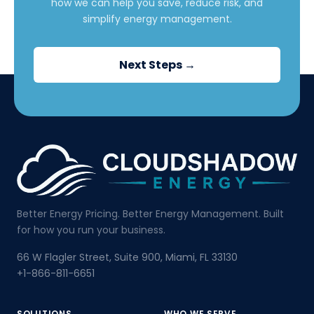
how we can help you save, reduce risk, and
simplify energy management.
Next Steps →
Better Energy Pricing. Better Energy Management. Built
for how you run your business.
66 W Flagler Street, Suite 900, Miami, FL 33130
+1-866-811-6651
SOLUTIONS
WHO WE SERVE