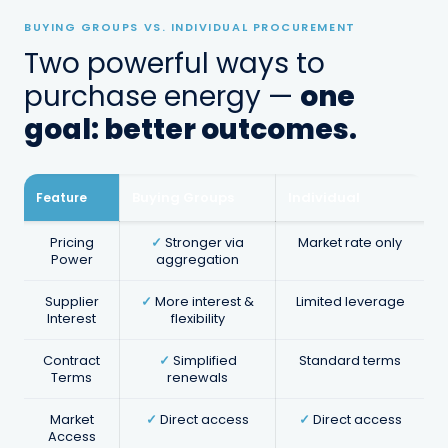
BUYING GROUPS VS. INDIVIDUAL PROCUREMENT
Two powerful ways to
purchase energy —
one
goal: better outcomes.
Renewal Management
Proactive renewal planning so you're
Buying Groups
Individual
Feature
never caught paying default rates at
contract end.
Pricing
✓
Stronger via
Market rate only
Power
aggregation
Supplier
✓
More interest &
Limited leverage
Interest
flexibility
Contract
✓
Simplified
Standard terms
Terms
renewals
Market
✓
Direct access
✓
Direct access
Access
Market Intelligence