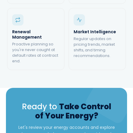
Renewal
Market Intelligence
Management
Regular updates on
Proactive planning so
pricing trends, market
you're never caught at
shifts, and timing
default rates at contract
recommendations.
end.
Ready to
Take Control
of Your Energy?
Let's review your energy accounts and explore