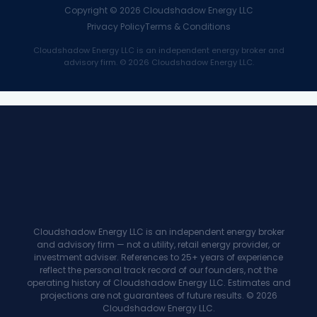
Copyright ©
2026
Cloudshadow Energy LLC
Privacy Policy
Terms & Conditions
Cloudshadow Energy LLC is an independent energy broker and
advisory firm. © 2026 Cloudshadow Energy LLC.
Cloudshadow Energy LLC is an independent energy broker
and advisory firm — not a utility, retail energy provider, or
investment adviser. References to 25+ years of experience
reflect the personal track record of our founders, not the
operating history of Cloudshadow Energy LLC. Estimates and
projections are not guarantees of future results. © 2026
Cloudshadow Energy LLC.