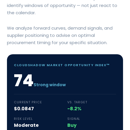
identify windows of opportunity — not just react to
the calendar.
We analyze forward curves, demand signals, and
supplier positioning to advise on optimal
procurement timing for your specific situation.
CLOUDSHADOW MARKET OPPORTUNITY INDEX™
74
Strong window
CURRENT PRICE
VS. TARGET
$0.0847
-8.2%
RISK LEVEL
SIGNAL
Moderate
Buy