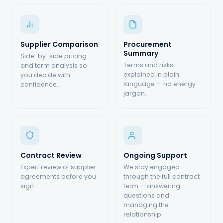
Supplier Comparison
Procurement
Summary
Side-by-side pricing
Terms and risks
and term analysis so
explained in plain
you decide with
language — no energy
confidence.
jargon.
Contract Review
Ongoing Support
Expert review of supplier
We stay engaged
agreements before you
through the full contract
sign.
term — answering
questions and
managing the
relationship.