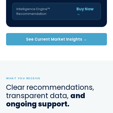
Buy Now
Intelligence Engine™
→
Recommendation
See Current Market Insights →
WHAT YOU RECEIVE
Clear recommendations,
transparent data,
and
ongoing support.