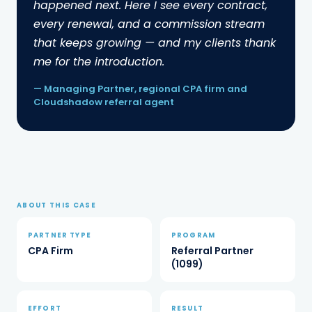
happened next. Here I see every contract,
credited the agent's commission share on
every renewal, and a commission stream
each contract. Within a few cycles, renewals
that keeps growing — and my clients thank
were stacking on top of new introductions.
me for the introduction.
— Managing Partner, regional CPA firm and
Cloudshadow referral agent
HOW IT WORKS
How an energy referral
partnership works.
ABOUT THIS CASE
Introduced
1
PARTNER TYPE
PROGRAM
The CPA identifies clients with meaningful
CPA Firm
Referral Partner
energy spend in deregulated markets and
(1099)
makes a simple warm introduction.
Reviewed
2
Cloudshadow runs a complimentary
EFFORT
RESULT