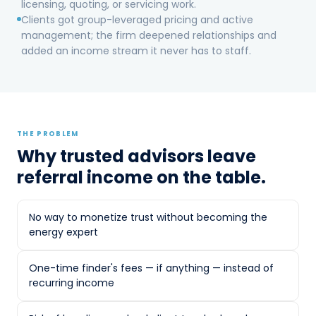
licensing, quoting, or servicing work.
active energy management; the firm
Clients got group-leveraged pricing and active
deepened relationships and added an
management; the firm deepened relationships and
income stream it never has to staff.
added an income stream it never has to staff.
THE PROBLEM
Why trusted advisors leave
THE PROBLEM
Why trusted advisors leave
referral income on the table.
referral income on the table.
No way to monetize trust without becoming the
CPAs see energy spend on every client P&L,
energy expert
and clients in deregulated markets ask about
it — but accounting firms aren't energy desks.
One-time finder's fees — if anything — instead of
Historically the options were poor: ignore the
recurring income
question, or hand a client to a broker and