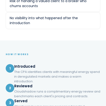
hope.
Risk of handing a valued client to a broker who
churns accounts
Referrals went unrewarded, unmonitored, and
occasionally backfired when a churn-and-
No visibility into what happened after the
burn salesperson treated a trusted client like
introduction
a lead.
No way to monetize trust without
becoming the energy expert
One-time finder's fees — if anything —
HOW IT WORKS
instead of recurring income
Risk of handing a valued client to a
Introduced
1
broker who churns accounts
The CPA identifies clients with meaningful energy spend
in deregulated markets and makes a warm
No visibility into what happened after
introduction.
the introduction
Reviewed
2
Cloudshadow runs a complimentary energy review and
benchmarks each client's pricing and contracts.
Served
3