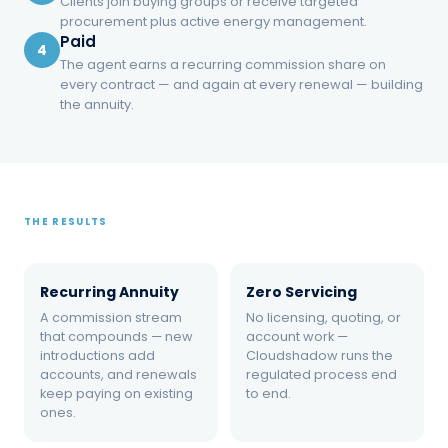
Clients join buying groups or receive targeted
procurement plus active energy management.
Paid
4
BACKGROUND
The agent earns a recurring commission share on
What is an energy referral
every contract — and again at every renewal — building
the annuity.
program for accountants?
An energy referral program is a partnership in
which professional advisors — CPAs,
attorneys, bankers, property managers —
THE RESULTS
introduce business clients to an energy
management firm. The firm runs
Recurring Annuity
Zero Servicing
procurement, contracts, and ongoing
A commission stream
management under its own licenses; the
No licensing, quoting, or
that compounds — new
account work —
advisor earns a recurring share of the supplier
introductions add
Cloudshadow runs the
commission on every contract and renewal
accounts, and renewals
regulated process end
keep paying on existing
to end.
that follows.
ones.
The introduction is the work. The annuity is