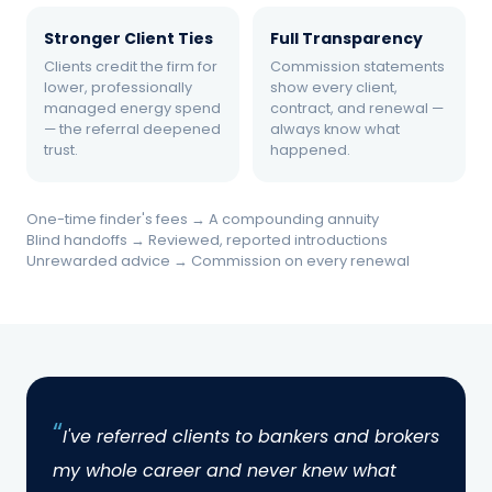
the result.
Stronger Client Ties
Full Transparency
Clients credit the firm for
Commission statements
lower, professionally
show every client,
managed energy spend
contract, and renewal —
— the referral deepened
always know what
trust.
happened.
THE SOLUTION
Becoming a Cloudshadow
One-time finder's fees → A compounding annuity
Blind handoffs → Reviewed, reported introductions
referral agent.
Unrewarded advice → Commission on every renewal
The firm's managing partner signed
Cloudshadow's independent agent
agreement — no license required, no quota,
no servicing obligation — and began making
warm introductions where energy spend was
I've referred clients to bankers and brokers
material. Cloudshadow ran complimentary
my whole career and never knew what
reviews, reported back on every account, and