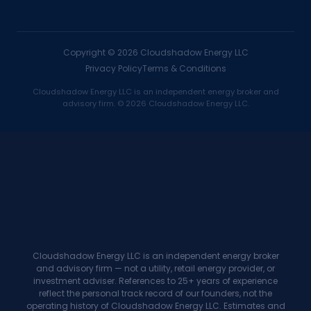
Copyright ©
2026
Cloudshadow Energy LLC
Privacy Policy
Terms & Conditions
Cloudshadow Energy LLC is an independent energy broker and
advisory firm. © 2026 Cloudshadow Energy LLC.
→
One-time finder's fees
A compounding annuity
→
Blind handoffs
Reviewed, reported introductions
→
Unrewarded advice
Commission on every renewal
Cloudshadow Energy LLC is an independent energy broker
and advisory firm — not a utility, retail energy provider, or
"I've referred clients to
investment adviser. References to 25+ years of experience
reflect the personal track record of our founders, not the
bankers and brokers my
operating history of Cloudshadow Energy LLC. Estimates and