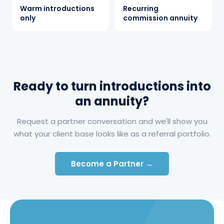
energy review, and the Cloudshadow
Warm introductions
Recurring
Intelligence Engine™ benchmarks each
only
commission annuity
client's pricing and contracts.
Served
3
Clients join buying groups or receive
targeted procurement plus active energy
management — each holding its own
contract.
Ready to turn introductions into
Paid
4
an annuity?
The agent earns a recurring commission
share on every contract — and again at
Request a partner conversation and we'll show you
every renewal — building the annuity.
what your client base looks like as a referral portfolio.
Become a Partner →
THE RESULTS
A compounding annuity, zero