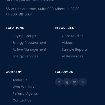
66 W Flagler Street, Suite 900, Miami, FL 33130
+1-866-811-6651
Stronger Client Ties
SOLUTIONS
RESOURCES
Clients credit the firm for lower,
Buying Groups
Case Studies
professionally managed energy spend —
Energy Procurement
Videos
the referral deepened trust instead of
Active Management
Sample Reports
risking it.
Energy Services
All Resources
COMPANY
FOLLOW US
About Us
in
ig
fb
𝕏
Full Transparency
Who We Serve
Commission statements show every
Referral Agents
client, contract, and renewal — the
advisor always knows what happened
Contact Us
after the introduction.